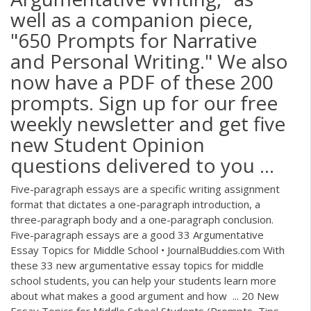
well as a companion piece,
"650 Prompts for Narrative
and Personal Writing." We also
now have a PDF of these 200
prompts. Sign up for our free
weekly newsletter and get five
new Student Opinion
questions delivered to you ...
Five-paragraph essays are a specific writing assignment
format that dictates a one-paragraph introduction, a
three-paragraph body and a one-paragraph conclusion.
Five-paragraph essays are a good 33 Argumentative
Essay Topics for Middle School • JournalBuddies.com With
these 33 new argumentative essay topics for middle
school students, you can help your students learn more
about what makes a good argument and how ... 20 New