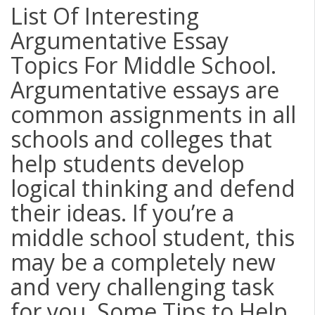
List Of Interesting
Argumentative Essay
Topics For Middle School.
Argumentative essays are
common assignments in all
schools and colleges that
help students develop
logical thinking and defend
their ideas. If you’re a
middle school student, this
may be a completely new
and very challenging task
for you. Some Tips to Help