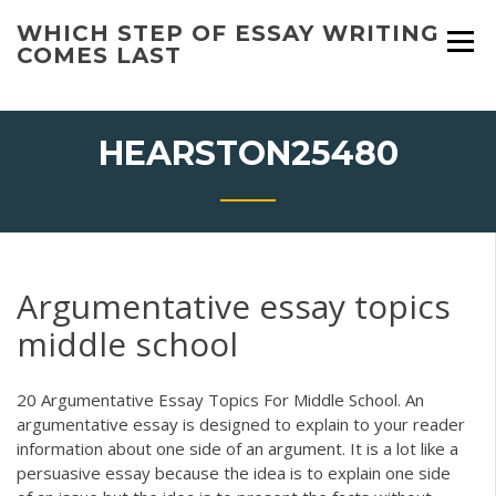
Skip
WHICH STEP OF ESSAY WRITING
to
COMES LAST
content
HEARSTON25480
Argumentative essay topics
middle school
20 Argumentative Essay Topics For Middle School. An
argumentative essay is designed to explain to your reader
information about one side of an argument. It is a lot like a
persuasive essay because the idea is to explain one side