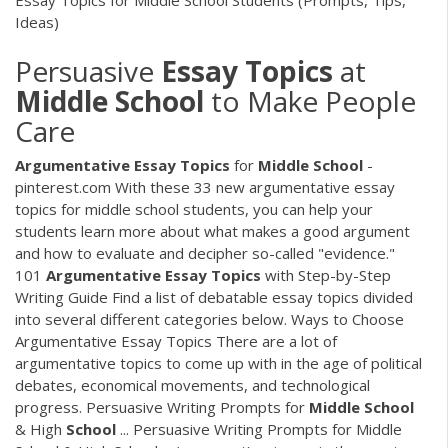
Essay Topics for Middle School Students (Prompts, Tips,
Ideas)
Persuasive
Essay
Topics
at
Middle
School
to Make People
Care
Argumentative
Essay
Topics
for
Middle
School
-
pinterest.com With these 33 new argumentative essay
topics for middle school students, you can help your
students learn more about what makes a good argument
and how to evaluate and decipher so-called "evidence."
101
Argumentative
Essay
Topics
with Step-by-Step
Writing Guide Find a list of debatable essay topics divided
into several different categories below. Ways to Choose
Argumentative Essay Topics There are a lot of
argumentative topics to come up with in the age of political
debates, economical movements, and technological
progress. Persuasive Writing Prompts for
Middle
School
& High
School
... Persuasive Writing Prompts for Middle