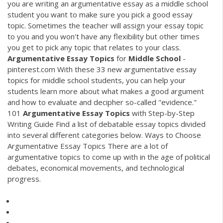
you are writing an argumentative essay as a middle school
student you want to make sure you pick a good essay
topic. Sometimes the teacher will assign your essay topic
to you and you won't have any flexibility but other times
you get to pick any topic that relates to your class.
Argumentative
Essay
Topics
for
Middle
School
-
pinterest.com With these 33 new argumentative essay
topics for middle school students, you can help your
students learn more about what makes a good argument
and how to evaluate and decipher so-called "evidence."
101
Argumentative
Essay
Topics
with Step-by-Step
Writing Guide Find a list of debatable essay topics divided
into several different categories below. Ways to Choose
Argumentative Essay Topics There are a lot of
argumentative topics to come up with in the age of political
debates, economical movements, and technological
progress.