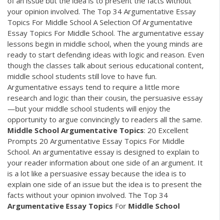
of an issue but the idea is to present the facts without
your opinion involved. The Top 34 Argumentative Essay
Topics For Middle School A Selection Of Argumentative
Essay Topics For Middle School. The argumentative essay
lessons begin in middle school, when the young minds are
ready to start defending ideas with logic and reason. Even
though the classes talk about serious educational content,
middle school students still love to have fun.
Argumentative essays tend to require a little more
research and logic than their cousin, the persuasive essay
—but your middle school students will enjoy the
opportunity to argue convincingly to readers all the same.
Middle
School
Argumentative
Topics
: 20 Excellent
Prompts 20 Argumentative Essay Topics For Middle
School. An argumentative essay is designed to explain to
your reader information about one side of an argument. It
is a lot like a persuasive essay because the idea is to
explain one side of an issue but the idea is to present the
facts without your opinion involved. The Top 34
Argumentative
Essay
Topics
For
Middle
School