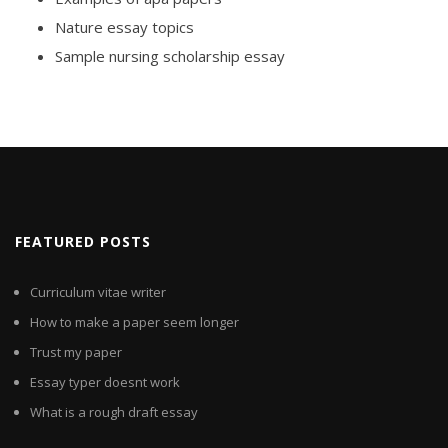
Nature essay topics
Sample nursing scholarship essay
FEATURED POSTS
Curriculum vitae writer
How to make a paper seem longer
Trust my paper
Essay typer doesnt work
What is a rough draft essay