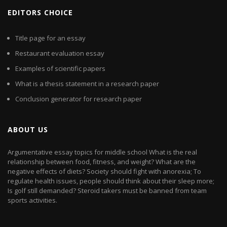
EDITORS CHOICE
Title page for an essay
Restaurant evaluation essay
Examples of scientific papers
What is a thesis statement in a research paper
Conclusion generator for research paper
ABOUT US
Argumentative essay topics for middle school What is the real
relationship between food, fitness, and weight? What are the
negative effects of diets? Society should fight with anorexia; To
regulate health issues, people should think about their sleep more;
Is golf still demanded? Steroid takers must be banned from team
sports activities.