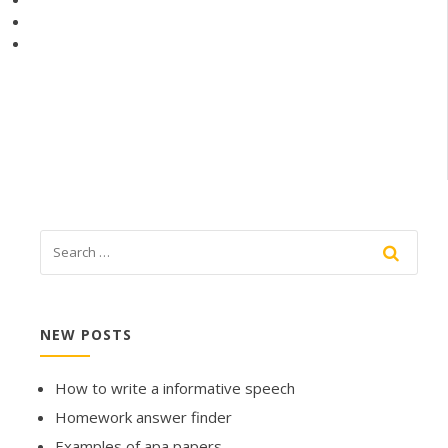
NEW POSTS
How to write a informative speech
Homework answer finder
Examples of apa papers