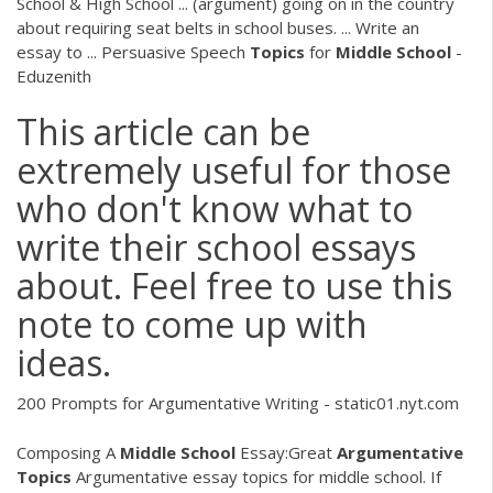
School & High School ... (argument) going on in the country
about requiring seat belts in school buses. ... Write an
essay to ... Persuasive Speech
Topics
for
Middle
School
-
Eduzenith
This article can be
extremely useful for those
who don't know what to
write their school essays
about. Feel free to use this
note to come up with
ideas.
200 Prompts for Argumentative Writing - static01.nyt.com
Composing A
Middle
School
Essay:Great
Argumentative
Topics
Argumentative essay topics for middle school. If