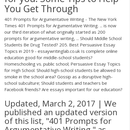
You Get Through
401 Prompts for Argumentative Writing - The New York
Times 401 Prompts for Argumentative Writing. ... is now
our third iteration of what originally started as 200
prompts for argumentative writing, ... Should Middle School
Students Be Drug Tested? 205. Best Persuasive Essay
Topics in 2019 - essaywritinglab.co.uk Is complete online
education good for middle-school students?
Homeschooling vs. public school; Persuasive Essay Topics
for High School. Should high-school students be allowed to
smoke in the school area? Gossip as a disruptive high-
school subculture; Should students and teachers be
Facebook friends? Are essays important for our education?
Updated, March 2, 2017 | We
published an updated version
of this list, "401 Prompts for
Argumentative Writing," as