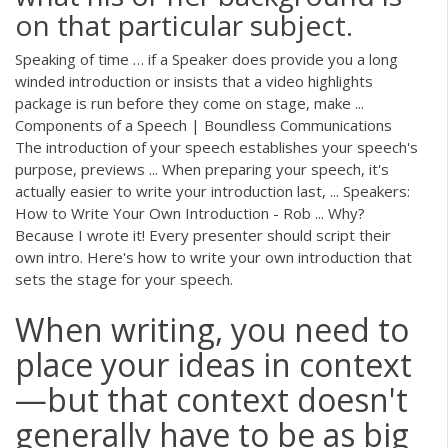
on that particular subject.
Speaking of time … if a Speaker does provide you a long
winded introduction or insists that a video highlights
package is run before they come on stage, make ...
Components of a Speech | Boundless Communications
The introduction of your speech establishes your speech's
purpose, previews ... When preparing your speech, it's
actually easier to write your introduction last, ... Speakers:
How to Write Your Own Introduction - Rob ... Why?
Because I wrote it! Every presenter should script their
own intro. Here's how to write your own introduction that
sets the stage for your speech.
When writing, you need to
place your ideas in context
—but that context doesn't
generally have to be as big