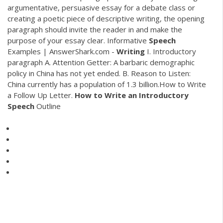
argumentative, persuasive essay for a debate class or
creating a poetic piece of descriptive writing, the opening
paragraph should invite the reader in and make the
purpose of your essay clear. Informative
Speech
Examples | AnswerShark.com -
Writing
I. Introductory
paragraph A. Attention Getter: A barbaric demographic
policy in China has not yet ended. B. Reason to Listen:
China currently has a population of 1.3 billion.How to Write
a Follow Up Letter.
How
to
Write
an
Introductory
Speech
Outline