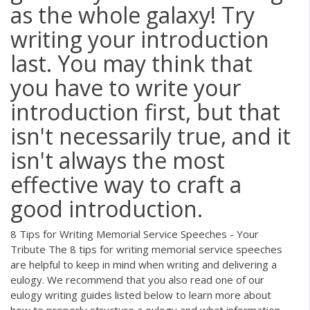
as the whole galaxy! Try
writing your introduction
last. You may think that
you have to write your
introduction first, but that
isn't necessarily true, and it
isn't always the most
effective way to craft a
good introduction.
8 Tips for Writing Memorial Service Speeches - Your
Tribute The 8 tips for writing memorial service speeches
are helpful to keep in mind when writing and delivering a
eulogy. We recommend that you also read one of our
eulogy writing guides listed below to learn more about