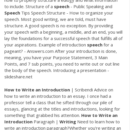
how to properly structure a eulogy and what information
to include. Structure of a
speech
- Public Speaking and
Speech
Tips Speech Structure - How to organize your
speech. Most good writing, we are told, must have
structure. A good speech is no exception. By providing
your speech with a beginning, a middle, and an end, you will
lay the foundations for a successful speech that fulfills all of
your aspirations. Example of introduction
speech
for a
pageant? - Answers.com After your introduction is done,
meaning, you have your Purpose Statement, 3 Main
Points, and 7 sub points, you need to write out or out line
the body of the speech. Introducing a presentation -
slideshare.net
How
to
Write
an
Introduction
| Scribendi Advice on
how to write an introduction to an essay. I once had a
professor tell a class that he sifted through our pile of
essays, glancing at the titles and introductions, looking for
something that grabbed his attention.
How
to
Write
an
Introduction
Paragraph |
Writing
Need to learn how to
write an introduction paragraph?Whether you’re writing an