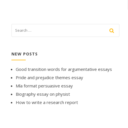
NEW POSTS
Good transition words for argumentative essays
Pride and prejudice themes essay
Mla format persuasive essay
Biography essay on physist
How to write a research report