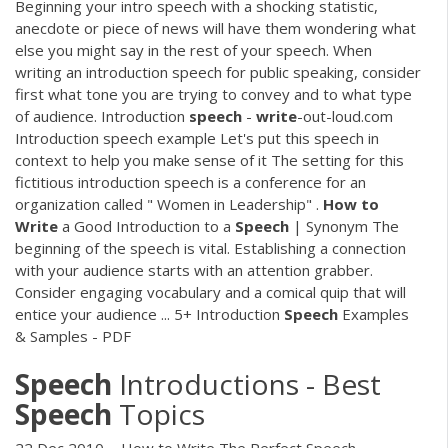
Beginning your intro speech with a shocking statistic,
anecdote or piece of news will have them wondering what
else you might say in the rest of your speech. When
writing an introduction speech for public speaking, consider
first what tone you are trying to convey and to what type
of audience. Introduction
speech
-
write
-out-loud.com
Introduction speech example Let's put this speech in
context to help you make sense of it The setting for this
fictitious introduction speech is a conference for an
organization called " Women in Leadership" .
How
to
Write
a Good Introduction to a
Speech
| Synonym The
beginning of the speech is vital. Establishing a connection
with your audience starts with an attention grabber.
Consider engaging vocabulary and a comical quip that will
entice your audience ... 5+ Introduction
Speech
Examples
& Samples - PDF
Speech
Introductions - Best
Speech
Topics